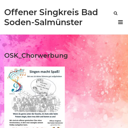
Skip
Offener Singkreis Bad
to
content
M
Soden-Salmünster
OSK_Chorwerbung