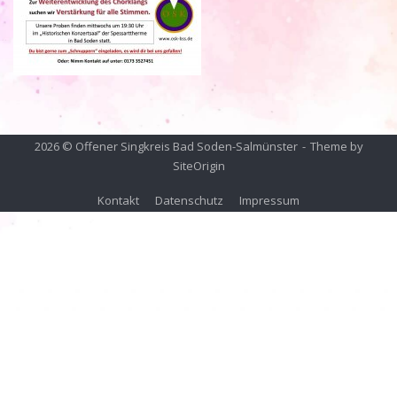
2026 © Offener Singkreis Bad Soden-Salmünster
Theme by
SiteOrigin
Kontakt
Datenschutz
Impressum