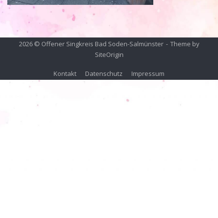
2026 © Offener Singkreis Bad Soden-Salmünster
Theme by
SiteOrigin
Kontakt
Datenschutz
Impressum