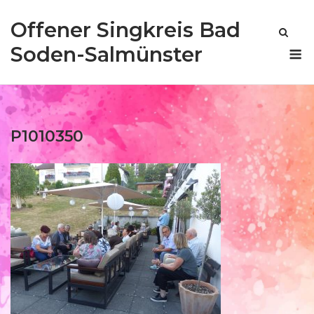
Skip
Offener Singkreis Bad
to
content
M
Soden-Salmünster
P1010350